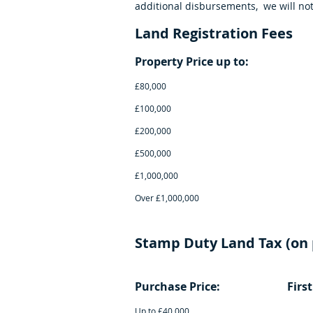
additional disbursements, we will not
Land Registration Fees
Property Price 
£80,00
£100,00
£200,00
£500,00
£1,000,0
Over £1,00
Stamp Duty Land Tax (on 
Purchase Price: Firs
Up to £