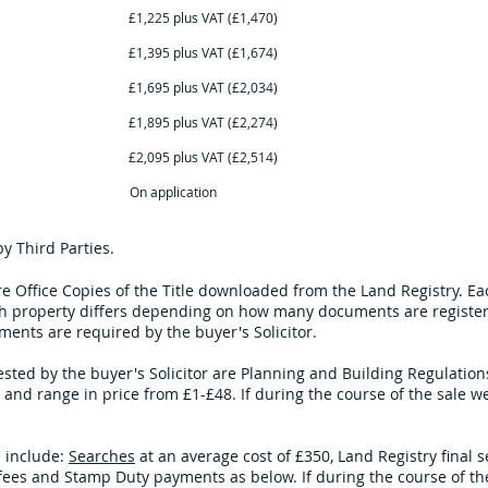
lus VAT (£1,470) £1,295 plus V
lus VAT (£1,674) £1,525 plus V
lus VAT (£2,034) £1,825 plus V
lus VAT (£2,274) £2,025 plus V
lus VAT (£2,514) £2,295 plus V
n application On appli
 Third Parties.
re Office Copies of the Title downloaded from the Land Registry. 
 property differs depending on how many documents are registered
ents are required by the buyer's Solicitor.
d by the buyer's Solicitor are Planning and Building Regulations 
and range in price from £1-£48. If during the course of the sale
we
 include:
Searches
at an average cost of £350, Land Registry final 
on fees and Stamp Duty payments as below. If during the course of