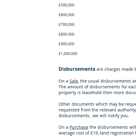
£500,000 £1,225 p
£600,000 £1,395 p
£700,000 £1,695 p
£800,000 £1,895 p
£900,000 £2,095 p
£1,000,000 O
Disbursement
s
are charges made by
On a
Sale
, the usual disbursements a
The amount of disbursements for each
property is leasehold then more docum
Other documents which may be requeste
requested from the relevant authority 
disbursements,
we will notify you.
On a
Purchase
the disbursements will
average cost of £19, land registrati