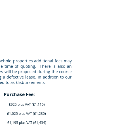
Jargon Buster
The Team
More
sehold properties additional fees may
he time of quoting. There is also an
ees will be proposed during the course
 a defective lease. In addition to our
ed to as ‘disbursements’.
ase Fee:
T (£1,110)
AT (£1,230)
AT (£1,434)