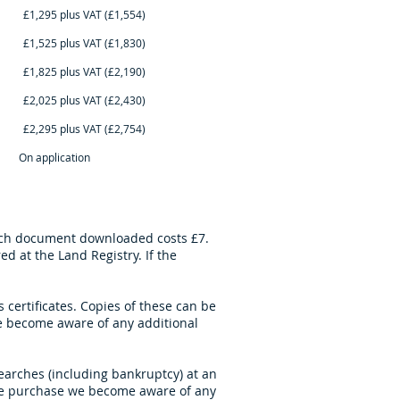
AT (£1,554)
AT (£1,830)
AT (£2,190)
AT (£2,430)
AT (£2,754)
cation
Each document downloaded costs £7.
 at the Land Registry. If the
certificates. Copies of these can be
 become aware of any additional
searches (including bankruptcy) at an
 the purchase we become aware of any