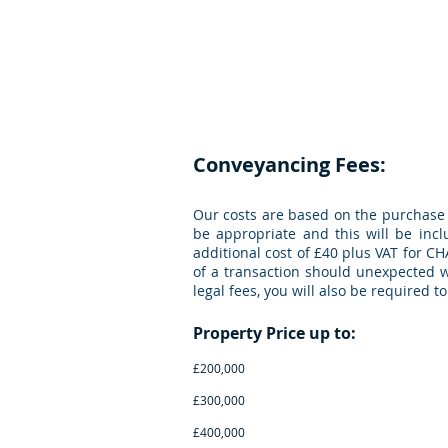
CGM
Law LLP
Con
Conveyancing Fees:
Our costs are based on the purchase 
be appropriate and this will be incl
additional cost of £40 plus VAT for CH
of a transaction should unexpected wo
legal fees, you will also be required 
Property Pric
£200,000 £875 p
£300,000 £950 pl
£400,000 £1,095 p