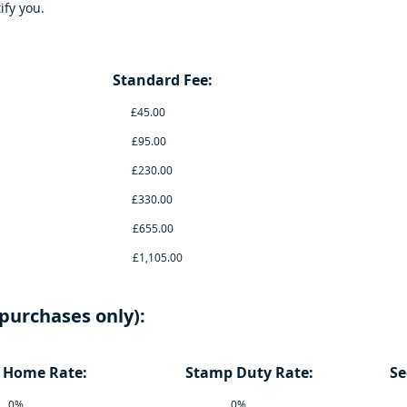
ify you.
up to: Standard Fee: Electro
0 £45.00 £20
0 £95.00 £40
0 £230.00 £100
0 £330.00 £150
00 £655.00 £29
0,000 £1,105.00 £50
purchases only):
t Home Rate: Stamp Duty Rate: Second
40,000 0% 0% 