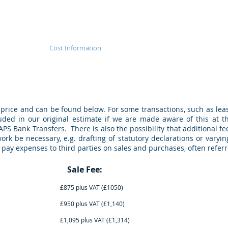
veyancing
Cost Information
Our Services
Searches
price and can be found below. For some transactions, such as lea
uded in our original estimate if we are made aware of this at t
APS Bank Transfers. There is also the possibility that additional f
rk be necessary, e.g. drafting of statutory declarations or varying
to pay expenses to third parties on sales and purchases, often referr
e up to: Sale Fee: Purch
lus VAT (£1050) £925 plus VA
us VAT (£1,140) £1,025 plus V
lus VAT (£1,314) £1,195 plus V