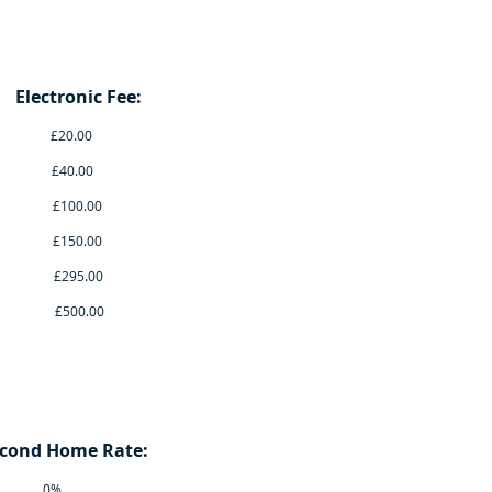
nic Fee:
.00
.00
.00
.00
5.00
0.00
 Home Rate:
0%