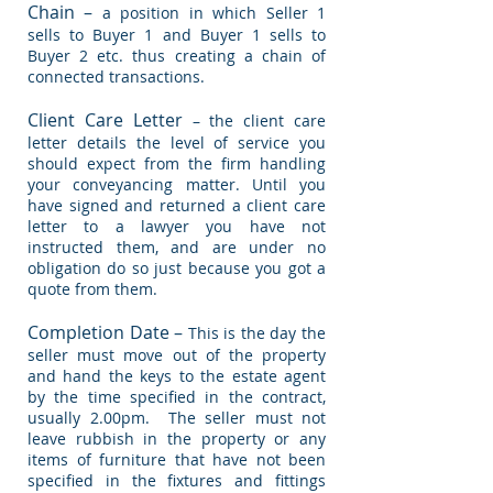
Chain –
a position in which Seller 1
sells to Buyer 1 and Buyer 1 sells to
Buyer 2 etc. thus creating a chain of
connected transactions.
Client Care Letter
– the client care
letter details the level of service you
should expect from the firm handling
your conveyancing matter. Until you
have signed and returned a client care
letter to a lawyer you have not
instructed them, and are under no
obligation do so just because you got a
quote from them.
Completion Date –
This is the day the
seller must move out of the property
and hand the keys to the estate agent
by the time specified in the contract,
usually 2.00pm. The seller must not
leave rubbish in the property or any
items of furniture that have not been
specified in the fixtures and fittings