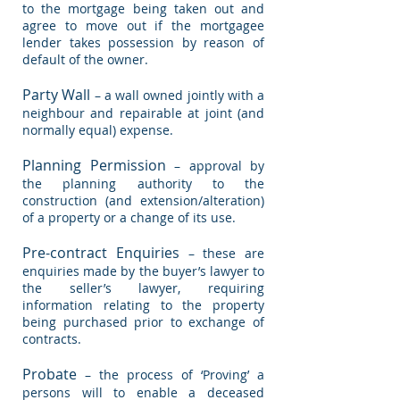
to the mortgage being taken out and
agree to move out if the mortgagee
lender takes possession by reason of
default of the owner.
Party Wall
– a wall owned jointly with a
neighbour and repairable at joint (and
normally equal) expense.
Planning Permission
– approval by
the planning authority to the
construction (and extension/alteration)
of a property or a change of its use.
Pre-contract Enquiries
– these are
enquiries made by the buyer’s lawyer to
the seller’s lawyer, requiring
information relating to the property
being purchased prior to exchange of
contracts.
Probate
– the process of ‘Proving’ a
persons will to enable a deceased