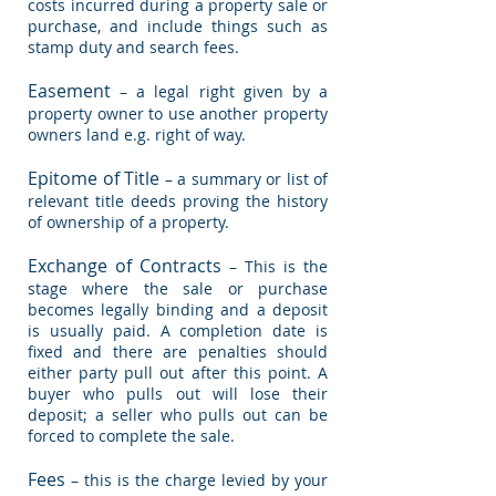
costs incurred during a property sale or
purchase, and include things such as
stamp duty and search fees.
Easement
– a legal right given by a
property owner to use another property
owners land e.g. right of way.
Epitome of Title
– a summary or list of
relevant title deeds proving the history
of ownership of a property.
Exchange of Contracts
– This is the
stage where the sale or purchase
becomes legally binding and a deposit
is usually paid. A completion date is
fixed and there are penalties should
either party pull out after this point. A
buyer who pulls out will lose their
deposit; a seller who pulls out can be
forced to complete the sale.
Fees
– this is the charge levied by your