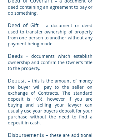
Deed of Covenant
– a document or
deed containing an agreement to pay or
do something.
Deed of Gift
– a document or deed
used to transfer ownership of property
from one person to another without any
payment being made.
Deeds
– documents which establish
ownership and confirm the Owner’s title
to the property.
Deposit
– this is the amount of money
the buyer will pay to the seller on
exchange of Contracts. The standard
deposit is 10%, however if you are
buying and selling your lawyer can
usually use your buyers deposit for your
purchase without the need to find a
deposit in cash.
Disbursements –
these are additional