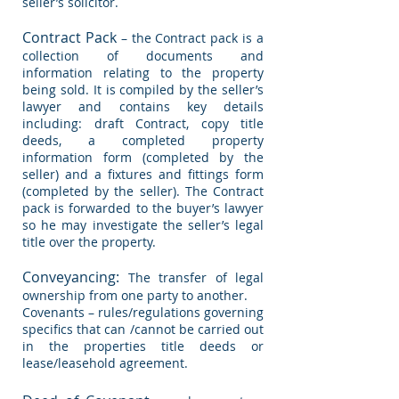
seller’s solicitor.
Contract Pack
– the Contract pack is a
collection of documents and
information relating to the property
being sold. It is compiled by the seller’s
lawyer and contains key details
including: draft Contract, copy title
deeds, a completed property
information form (completed by the
seller) and a fixtures and fittings form
(completed by the seller). The Contract
pack is forwarded to the buyer’s lawyer
so he may investigate the seller’s legal
title over the property.
Conveyancing:
The transfer of legal
ownership from
one party to another.
Covenants – rules/regulations governing
specifics that can /cannot be carried out
in the properties title deeds or
lease/leasehold agreement.