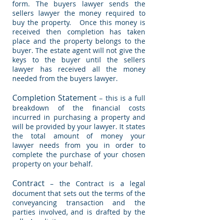
form. The buyers lawyer sends the
sellers lawyer the money required to
buy the property. Once this money is
received then completion has taken
place and the property belongs to the
buyer. The estate agent will not give the
keys to the buyer until the sellers
lawyer has received all the money
needed from the buyers lawyer.
Completion Statement
– this is a full
breakdown of the financial costs
incurred in purchasing a property and
will be provided by your lawyer. It states
the total amount of money your
lawyer needs from you in order to
complete the purchase of your chosen
property on your behalf.
Contract
– the Contract is a legal
document that sets out the terms of the
conveyancing transaction and the
parties involved, and is drafted by the