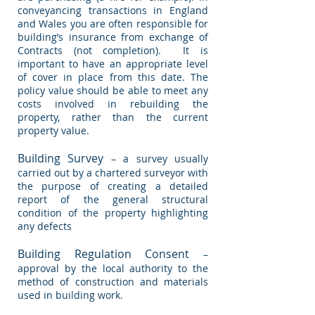
conveyancing transactions in England
and Wales you are often responsible for
building’s insurance from exchange of
Contracts (not completion). It is
important to have an appropriate level
of cover in place from this date. The
policy value should be able to meet any
costs involved in rebuilding the
property, rather than the current
property value.
Building Survey
– a survey usually
carried out by a chartered surveyor with
the purpose of creating a detailed
report of the general structural
condition of the property highlighting
any defects
Building Regulation Consent
–
approval by the local authority to the
method of construction and materials
used in building work.