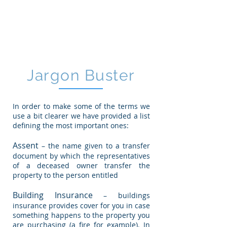
CGM
Law LLP
Jargon Buster
In order to make some of the terms we
use a bit clearer we have provided a list
defining the most important ones:
Assent
– the name given to a transfer
document by which the representatives
of a deceased owner transfer the
property to the person entitled
Building Insurance
– buildings
insurance provides cover for you in case
something happens to the property you
are purchasing (a fire for example). In