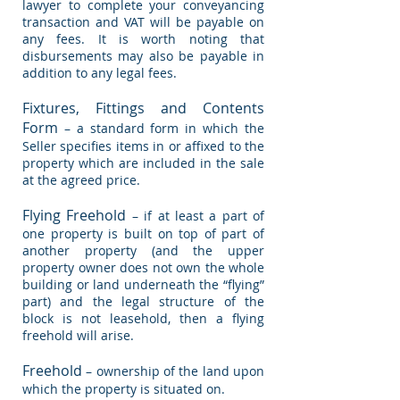
lawyer to complete your conveyancing
transaction and VAT will be payable on
any fees. It is worth noting that
disbursements may also be payable in
addition to any legal fees.
Fixtures, Fittings and Contents
Form
– a standard form in which the
Seller specifies items in or affixed to the
property which are included in the sale
at the agreed price.
Flying Freehold
– if at least a part of
one property is built on top of part of
another property (and the upper
property owner does not own the whole
building or land underneath the “flying”
part) and the legal structure of the
block is not leasehold, then a flying
freehold will arise.
Freehold
– ownership of the land upon
which the property is situated on.