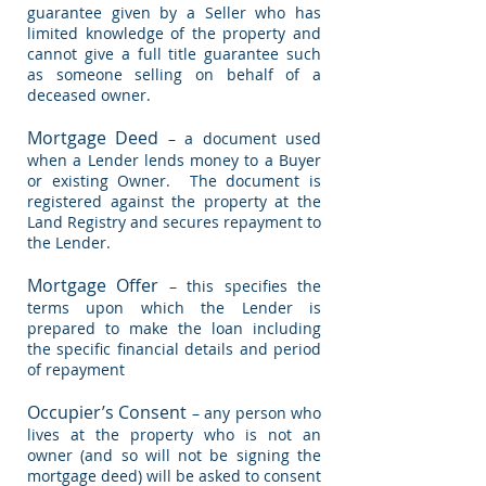
guarantee given by a Seller who has
limited knowledge of the property and
cannot give a full title guarantee such
as someone selling on behalf of a
deceased owner.
Mortgage Deed
– a document used
when a Lender lends money to a Buyer
or existing Owner. The document is
registered against the property at the
Land Registry and secures repayment to
the Lender.
Mortgage Offer
– this specifies the
terms upon which the Lender is
prepared to make the loan including
the specific financial details and period
of repayment
Occupier’s Consent
– any person who
lives at the property who is not an
owner (and so will not be signing the
mortgage deed) will be asked to consent