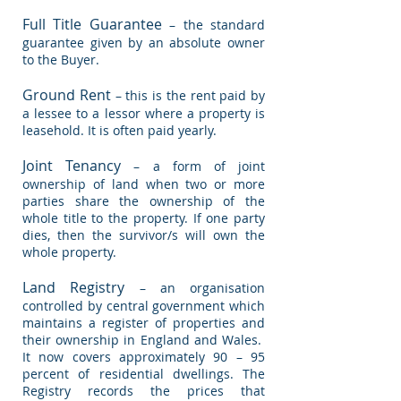
Full Title Guarantee
– the standard
guarantee given by an absolute owner
to the Buyer.
Ground Rent
– this is the rent paid by
a lessee to a lessor where a property is
leasehold. It is often paid yearly.
Joint Tenancy
– a form of joint
ownership of land when two or more
parties share the ownership of the
whole title to the property. If one party
dies, then the survivor/s will own the
whole property.
Land Registry
– an organisation
controlled by central government which
maintains a register of properties and
their ownership in England and Wales.
It now covers approximately 90 – 95
percent of residential dwellings. The
Registry records the prices that