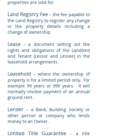
properties are sold for.
Land Registry Fee
– the fee payable to
the Land Registry to register any change
in the property details including a
change of ownership
Lease
– a document setting out the
rights and obligations of the Landlord
and Tenant (Lessor and Lessee) in the
leasehold arrangements.
Leasehold
– where the ownership of
property is for a limited period only. For
example 99 years or 999 years. It will
normally involve payment of an annual
ground rent.
Lender
– a Bank, Building Society or
other person or company who lends
money to an Owner.
Limited Title Guarantee
– a title