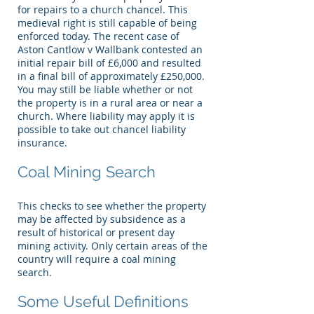
for repairs to a church chancel. This
medieval right is still capable of being
enforced today. The recent case of
Aston Cantlow v Wallbank contested an
initial repair bill of £6,000 and resulted
in a final bill of approximately £250,000.
You may still be liable whether or not
the property is in a rural area or near a
church. Where liability may apply it is
possible to take out chancel liability
insurance.
Coal Mining Search
This checks to see whether the property
may be affected by subsidence as a
result of historical or present day
mining activity. Only certain areas of the
country will require a coal mining
search.
Some Useful Definitions