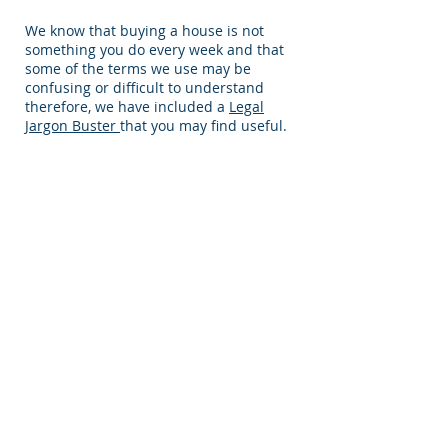
We know that buying a house is not
something you do every week and that
some of the terms we use may be
confusing or difficult to understand
therefore, we have included a
Legal
Jargon Buster
that you may find useful.