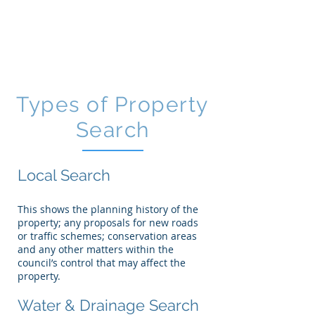
CGM
Law LLP
Types of Property
Search
Local Search
This shows the planning history of the
property; any proposals for new roads
or traffic schemes; conservation areas
and any other matters within the
council’s control that may affect the
property.
Water & Drainage Search