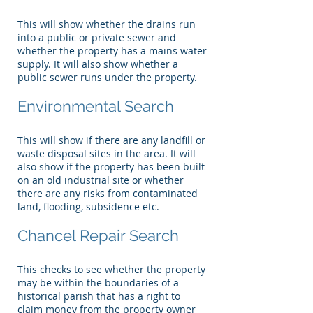
This will show whether the drains run
into a public or private sewer and
whether the property has a mains water
supply. It will also show whether a
public sewer runs under the property.
Environmental Search
This will show if there are any landfill or
waste disposal sites in the area. It will
also show if the property has been built
on an old industrial site or whether
there are any risks from contaminated
land, flooding, subsidence etc.
Chancel Repair Search
This checks to see whether the property
may be within the boundaries of a
historical parish that has a right to
claim money from the property owner